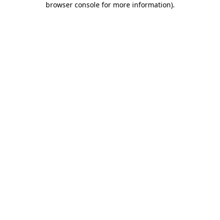
browser console for more information)
.