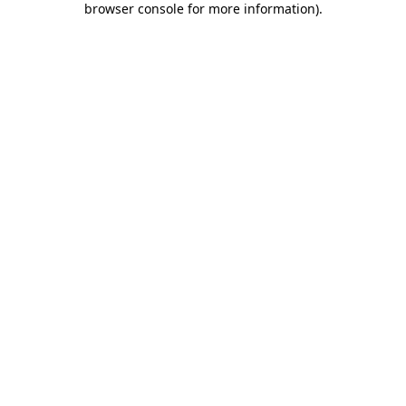
browser console for more information)
.