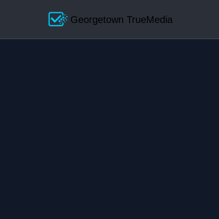
Georgetown TrueMedia