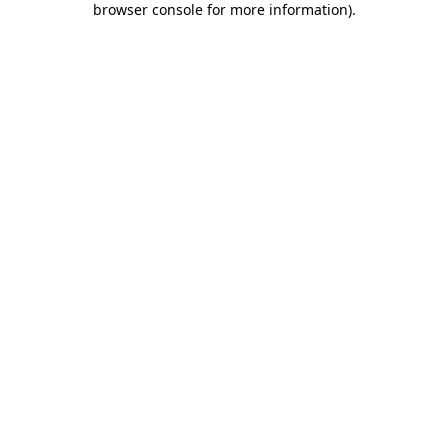
browser console for more information)
.